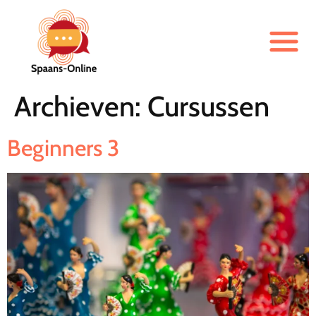
Archieven:
Cursussen
Beginners 3