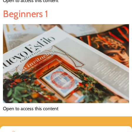
Open to access this content
Beginners 1
Open to access this content