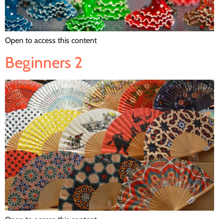
Open to access this content
Beginners 2